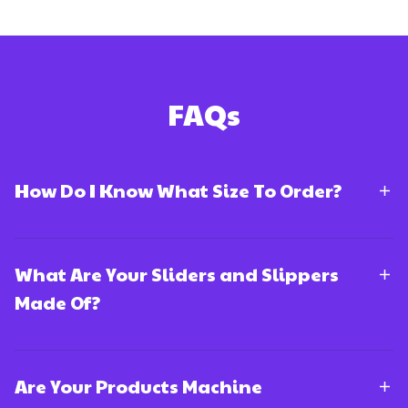
FAQs
How Do I Know What Size To Order?
What Are Your Sliders and Slippers
Made Of?
Are Your Products Machine