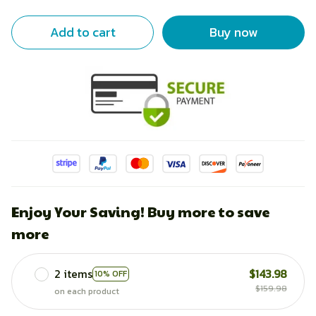
Add to cart
Buy now
Enjoy Your Saving! Buy more to save
more
2 items
$143.98
10% OFF
$159.98
on each product