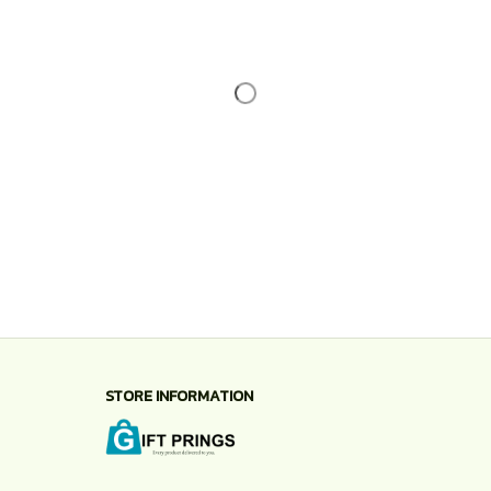
STORE INFORMATION
Working hours: Support 24/7
548 Market St #14148, San Francisco, CA 
94104 USA
+1 (844) 909-4899
support@shops-support.net
SUPPORT
Contact us
Order tracking
FAQs