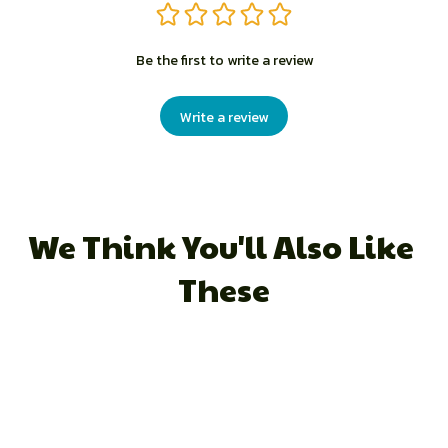
Be the first to write a review
Write a review
We Think You'll Also Like 
These