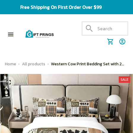
Free Shipping On First Order Over $99
Home
All products
Western Cow Print Bedding Set with 2
Matching Pillowcases
SALE