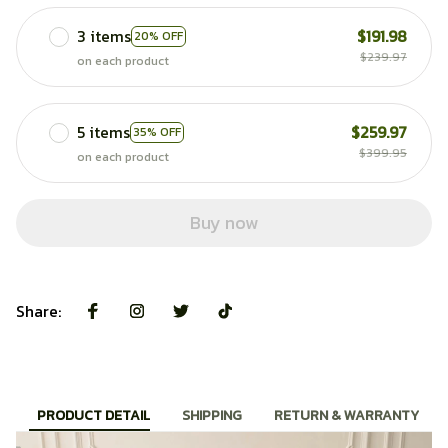
3 items
$191.98
20% OFF
$239.97
on each product
5 items
$259.97
35% OFF
$399.95
on each product
Buy now
Share:
PRODUCT DETAIL
SHIPPING
RETURN & WARRANTY