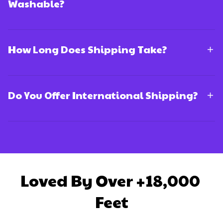
Washable?
How Long Does Shipping Take?
Do You Offer International Shipping?
Loved By Over +18,000 
Feet