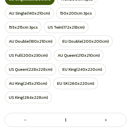
AU Single(140x210cm)
150x200cm 3pcs
155x215cm 3pcs
US Twin(172x218cm)
AU Double(180x210cm)
EU Double(200x200cm)
US Full(200x230cm)
AU Queen(210x210cm)
US Queen(228x228cm)
EU King(240x220cm)
AU King(245x210cm)
EU SK(260x220cm)
US King(264x228cm)