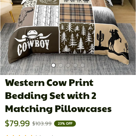
Western Cow Print 
Bedding Set with 2 
Matching Pillowcases
$79.99
$103.99
23% OFF