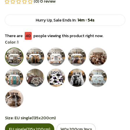
(0) 0 review
:
Hurry Up, Sale Ends In:
14m
51s
There are
42
people viewing this product right now.
Color: 1
Size: EU single(135x200cm)
EU single(135x200cm)
140x200cm 3pcs