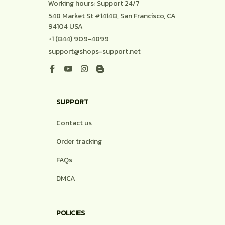
DMCA
POLICIES
Privacy policy
Terms of service
Shipping policy
Return policy
Refund policy
| English (EN) | USD
© 2026 . All rights reserved.