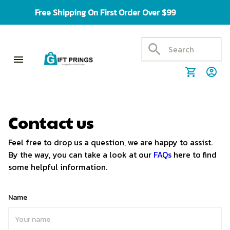
Free Shipping On First Order Over $99
Contact us
Feel free to drop us a question, we are happy to assist.
By the way, you can take a look at our
FAQs
here to find
some helpful information.
Name