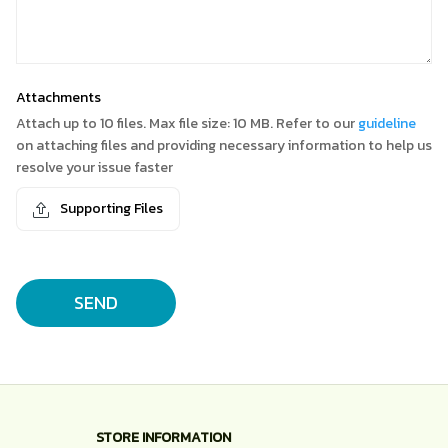
Attachments
Attach up to 10 files. Max file size: 10 MB. Refer to our
guideline
on attaching files and providing necessary information to help us
resolve your issue faster
Supporting Files
SEND
STORE INFORMATION