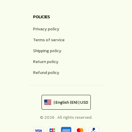
POLICIES
Privacy policy
Terms of service
Shipping policy
Return policy
Refund policy
| English (EN) | USD
© 2026 . All rights reserved.