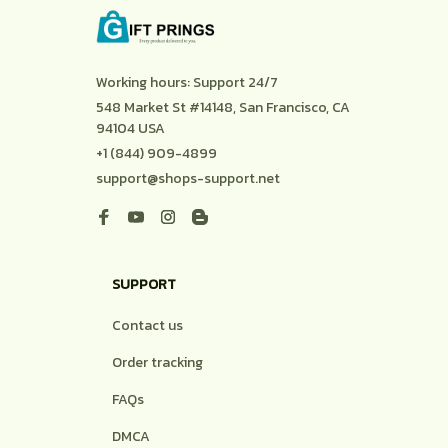
Working hours: Support 24/7
548 Market St #14148, San Francisco, CA 
94104 USA
+1 (844) 909-4899
support@shops-support.net
SUPPORT
Contact us
Order tracking
FAQs
DMCA