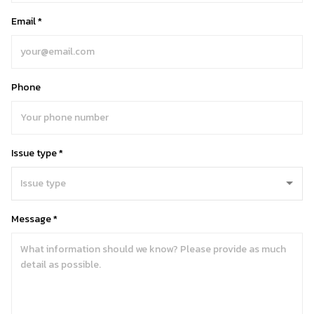
Email *
Phone
Issue type *
Message *