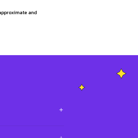
e approximate and