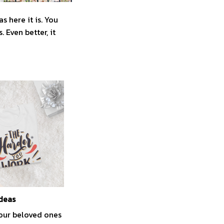
 here it is. You
 Even better, it
ideas
your beloved ones