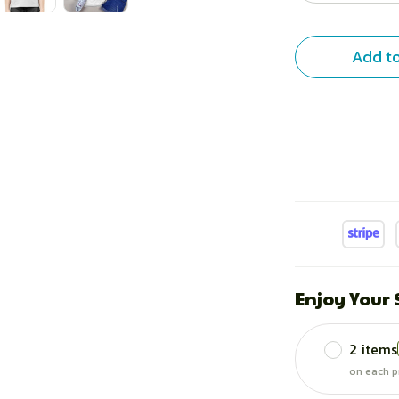
Add to
Enjoy Your
2 items
on each p