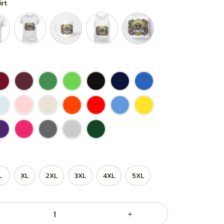
irt
L
XL
2XL
3XL
4XL
5XL