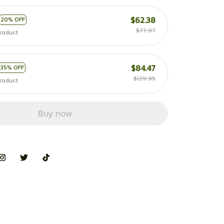
$62.38
20% OFF
$77.97
roduct
$84.47
35% OFF
$129.95
roduct
Buy now