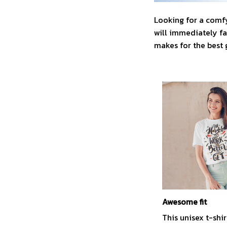
Looking for a comfy
will immediately fal
makes for the best 
Awesome fit
This unisex t-shir