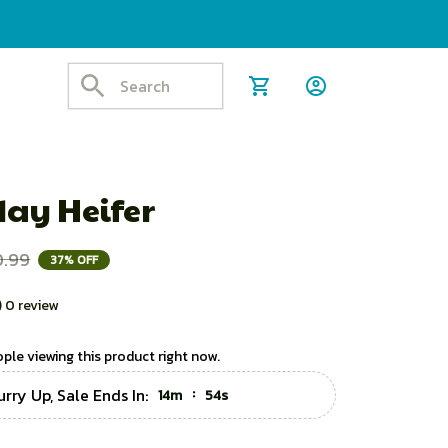
day Heifer
0.99
37% OFF
) 0 review
ple viewing this product right now.
urry Up, Sale Ends In:
:
14m
53s