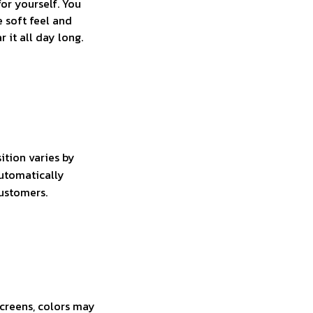
for yourself. You
e soft feel and
 it all day long.
ition varies by
automatically
customers.
screens, colors may