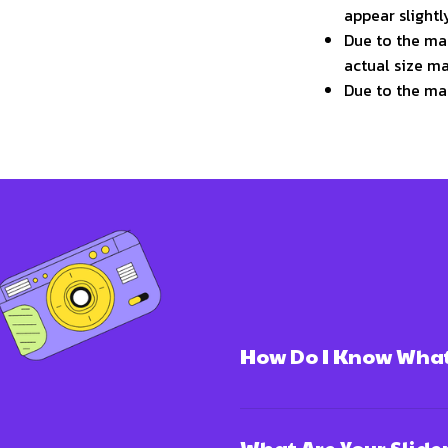
appear slight
Due to the man
actual size ma
Due to the ma
How Do I Know What 
What Are Your Slide