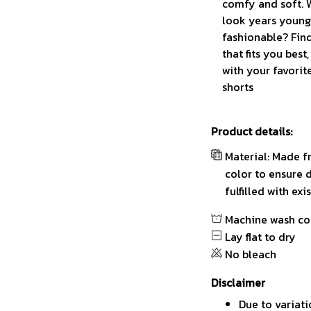
comfy and soft. 
look years younge
fashionable? Find
that fits you best
with your favorit
shorts
Product details:
Material: Made f
color to ensure 
fulfilled with ex
Machine wash co
Lay flat to dry
No bleach
Disclaimer
Due to variati