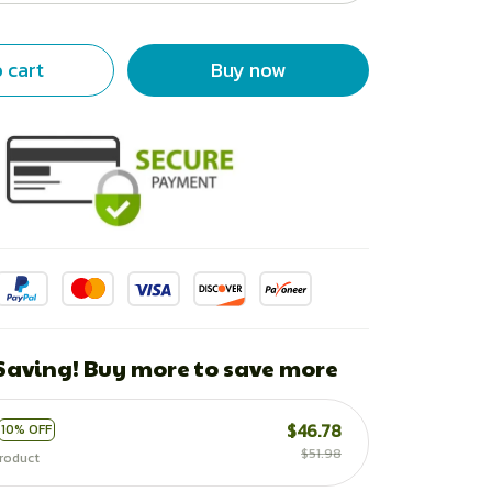
 cart
Buy now
 Saving! Buy more to save more
$46.78
10% OFF
$51.98
roduct