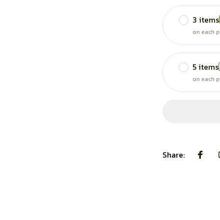
3 items
on each p
5 items
on each p
Share: