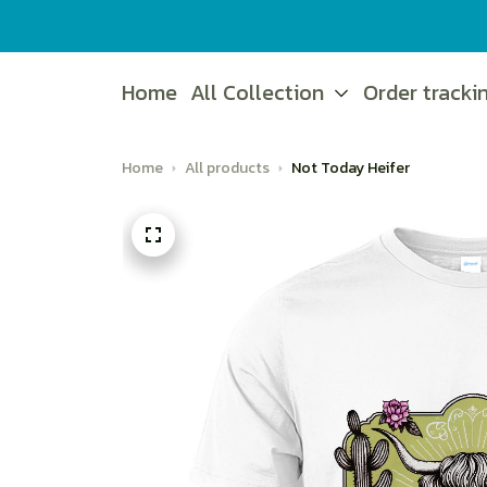
Home
All Collection
Order tracki
Home
All products
Not Today Heifer