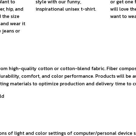
Want to
style with our funny,
or get one 
r, hip, and
inspirational unisex t-shirt.
will love th
 the size
want to wear
, and wear it
e jeans or
rom high-quality cotton or cotton-blend fabric. Fiber compos
durability, comfort, and color performance. Products will be 
isting materials to optimize production and delivery time to 
ld
ons of light and color settings of computer/personal device 