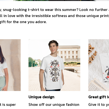
, snug-looking t-shirt to wear this summer? Look no further as
l in love with the irresistible softness and those unique prints.
gift for the one you adore.
Unique design
Great gift 
t is super
Show off our unique fashion
Give it to 