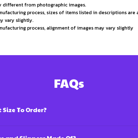
ly different from photographic images.
ufacturing process, sizes of items listed in descriptions ar
y vary slightly.
nufacturing process, alignment of images may vary slightly
FAQs
Size To Order?
rs and Slippers Made Of?