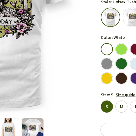
Style: Unisex T-sh
Color: White
Size: S
Size guide
S
M