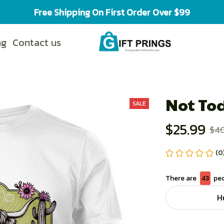
Free Shipping On First Order Over $99
ng
Contact us
Not To
SALE
$25.99
$4
(0
There are
44
peo
H