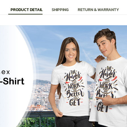
PRODUCT DETAIL
SHIPPING
RETURN & WARRANTY