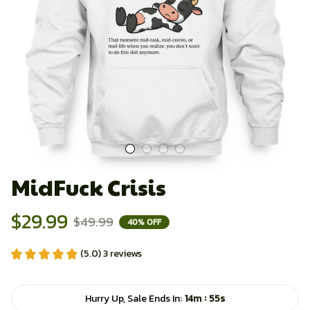
MidFuck Crisis
$29.99
$49.99
40% OFF
(5.0) 3 reviews
:
Hurry Up, Sale Ends In:
14m
54s