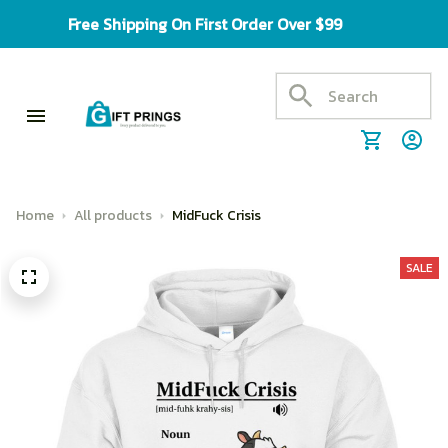
Free Shipping On First Order Over $99
Home
All products
MidFuck Crisis
SALE