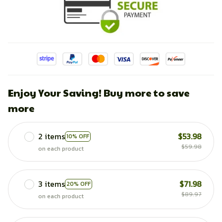
Enjoy Your Saving! Buy more to save
more
2 items
$53.98
10% OFF
$59.98
on each product
3 items
$71.98
20% OFF
$89.97
on each product