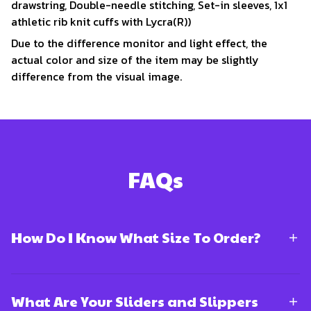
drawstring, Double-needle stitching, Set-in sleeves, 1x1
athletic rib knit cuffs with Lycra(R))
Due to the difference monitor and light effect, the
actual color and size of the item may be slightly
difference from the visual image.
FAQs
How Do I Know What Size To Order?
What Are Your Sliders and Slippers