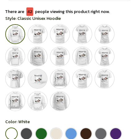
There are
42
people viewing this product right now.
Style: Classic Unisex Hoodie
Color: White