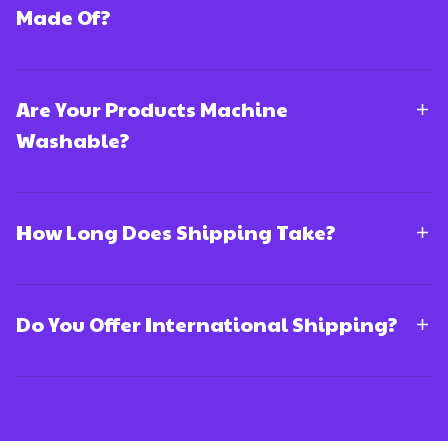
Made Of?
Are Your Products Machine
Washable?
How Long Does Shipping Take?
Do You Offer International Shipping?