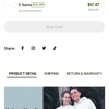
5 items
$97.47
35% OFF
$149.95
on each product
Buy now
Share:
PRODUCT DETAIL
SHIPPING
RETURN & WARRANTY