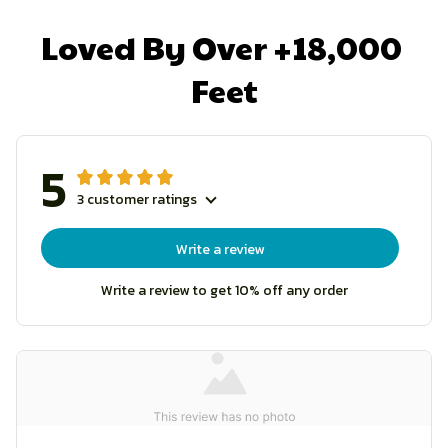
Loved By Over +18,000 
Feet
5
3 customer ratings
Write a review
Write a review to get 10% off any order