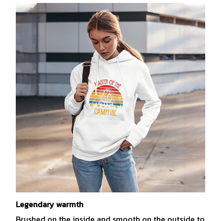
Legendary warmth
Brushed on the inside and smooth on the outside to