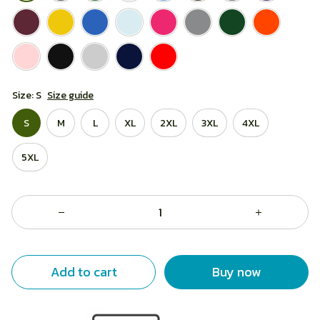
Size: S
Size guide
S
M
L
XL
2XL
3XL
4XL
5XL
Add to cart
Buy now