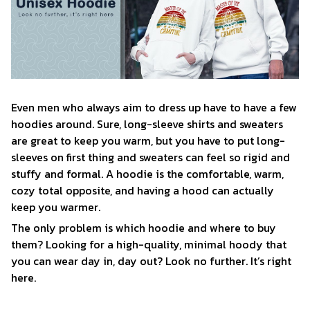
Even men who always aim to dress up have to have a few
hoodies around. Sure, long-sleeve shirts and sweaters
are great to keep you warm, but you have to put long-
sleeves on first thing and sweaters can feel so rigid and
stuffy and formal. A hoodie is the comfortable, warm,
cozy total opposite, and having a hood can actually
keep you warmer.
The only problem is which hoodie and where to buy
them? Looking for a high-quality, minimal hoody that
you can wear day in, day out? Look no further. It’s right
here.