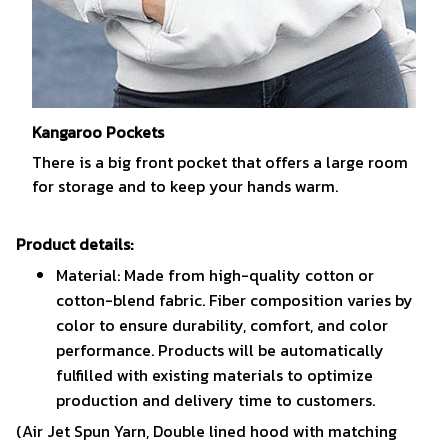
Kangaroo Pockets
There is a big front pocket that offers a large room
for storage and to keep your hands warm.
Product details:
Material: Made from high-quality cotton or
cotton-blend fabric. Fiber composition varies by
color to ensure durability, comfort, and color
performance. Products will be automatically
fulfilled with existing materials to optimize
production and delivery time to customers.
(Air Jet Spun Yarn, Double lined hood with matching