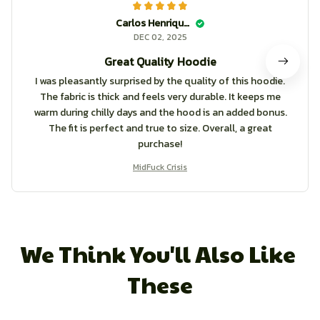
Carlos Henriquez
DEC 02, 2025
Great Quality Hoodie
I was pleasantly surprised by the quality of this hoodie.
The fabric is thick and feels very durable. It keeps me
warm during chilly days and the hood is an added bonus.
The fit is perfect and true to size. Overall, a great
purchase!
MidFuck Crisis
We Think You'll Also Like 
These