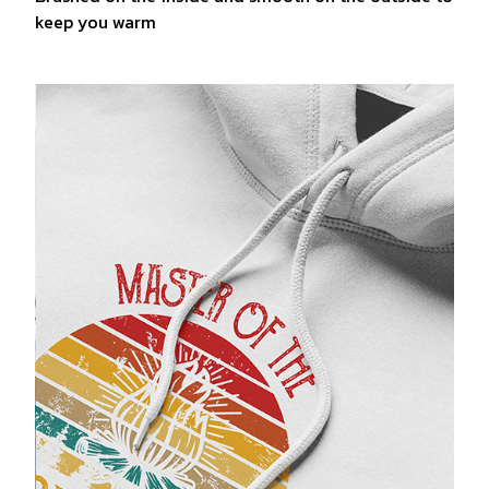
keep you warm