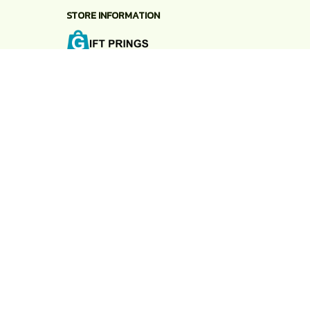
STORE INFORMATION
Working hours: Support 24/7
548 Market St #14148, San Francisco, CA 
94104 USA
+1 (844) 909-4899
support@shops-support.net
SUPPORT
Contact us
Order tracking
FAQs