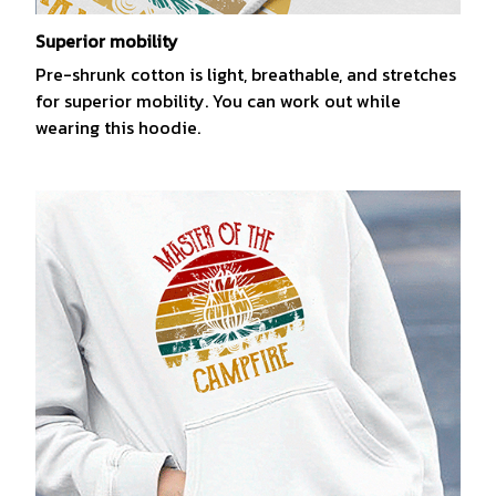
Superior mobility
Pre-shrunk cotton is light, breathable, and stretches
for superior mobility. You can work out while
wearing this hoodie.