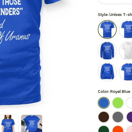
Style: Unisex T-sh
Color: Royal Blue