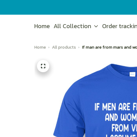
Home
All Collection
Order tracki
Home
All products
If man are from mars and w