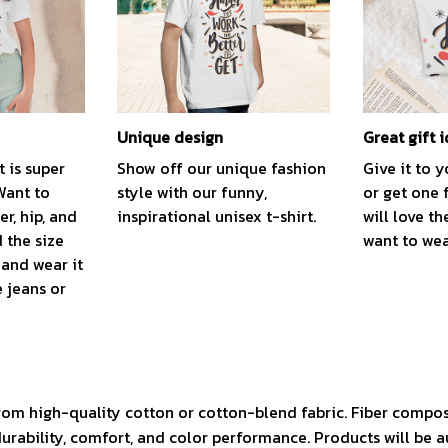
Unique design
Great gift 
t is super
Show off our unique fashion
Give it to 
Want to
style with our funny,
or get one 
r, hip, and
inspirational unisex t-shirt.
will love th
 the size
want to wear
, and wear it
e jeans or
rom high-quality cotton or cotton-blend fabric. Fiber compos
durability, comfort, and color performance. Products will be 