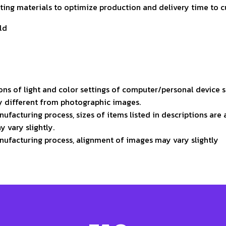
isting materials to optimize production and delivery time to 
ld
ons of light and color settings of computer/personal device 
ly different from photographic images.
ufacturing process, sizes of items listed in descriptions ar
y vary slightly.
nufacturing process, alignment of images may vary slightly