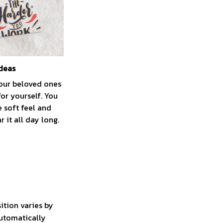
ideas
your beloved ones
for yourself. You
e soft feel and
 it all day long.
ition varies by
automatically