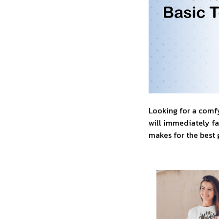
Looking for a comfy
will immediately fal
makes for the best 