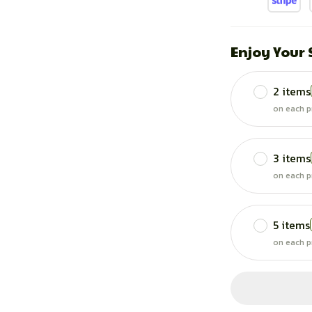
Enjoy Your
2 items
on each p
3 items
on each p
5 items
on each p