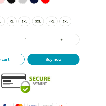
L
XL
2XL
3XL
4XL
5XL
 cart
Buy now