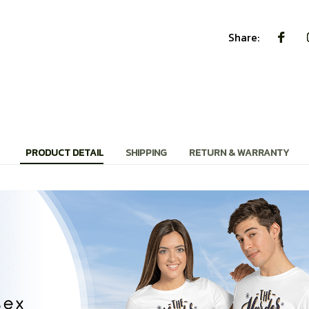
Share:
PRODUCT DETAIL
SHIPPING
RETURN & WARRANTY