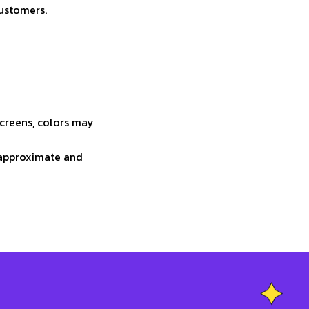
customers.
screens, colors may
e approximate and