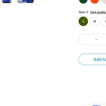
Size: S
Size guide
S
M
Add to