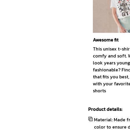
Awesome fit
This unisex t-shir
comfy and soft. 
look years younge
fashionable? Find
that fits you best
with your favorit
shorts
Product details:
Material: Made f
color to ensure 