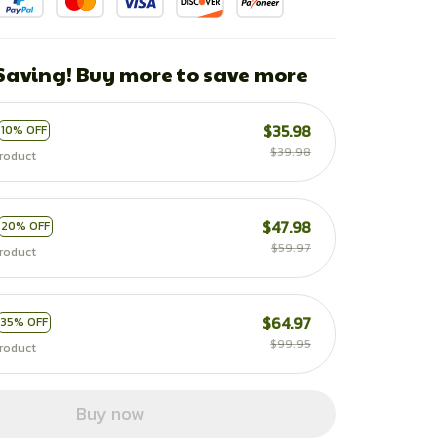
 Saving! Buy more to save more
$35.98
10% OFF
$39.98
roduct
$47.98
20% OFF
$59.97
roduct
$64.97
35% OFF
$99.95
roduct
Buy now