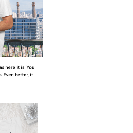
 here it is. You
 Even better, it