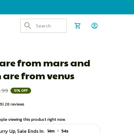
 are from mars and 
are from venus
.99
51% OFF
.9) 28 reviews
ple viewing this product right now.
rry Up, Sale Ends In:
:
14m
52s