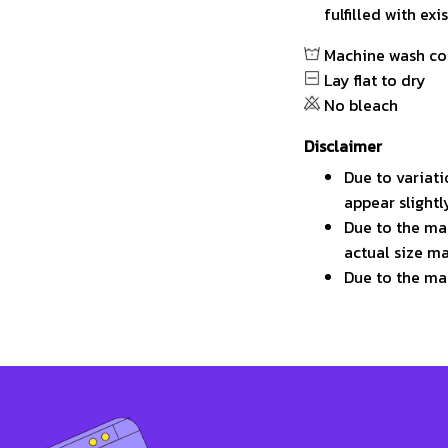
fulfilled with ex
Machine wash co
Lay flat to dry
No bleach
Disclaimer
Due to variati
appear slight
Due to the man
actual size ma
Due to the ma