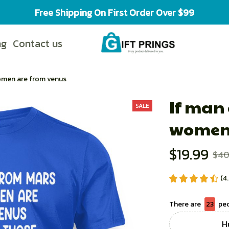
Free Shipping On First Order Over $99
ng
Contact us
omen are from venus
If man
SALE
women 
$19.99
$40
(4
There are
23
peo
Hu