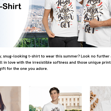
, snug-looking t-shirt to wear this summer? Look no further as
l in love with the irresistible softness and those unique prints.
gift for the one you adore.