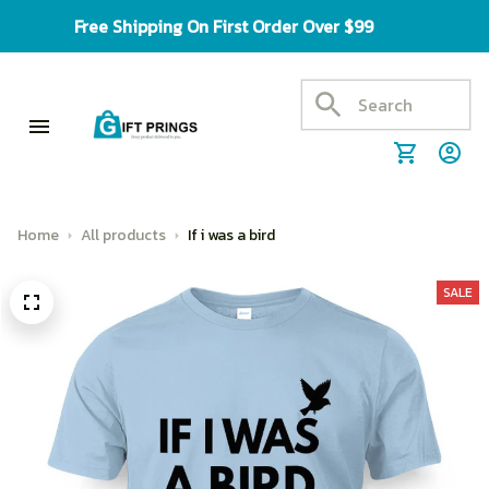
Free Shipping On First Order Over $99
Home
All products
If i was a bird
SALE