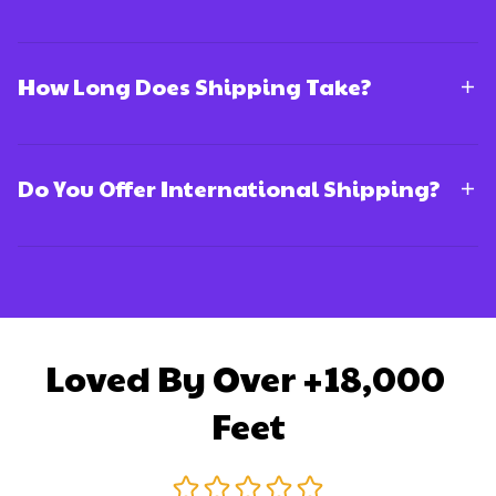
How Long Does Shipping Take?
Do You Offer International Shipping?
Loved By Over +18,000 
Feet