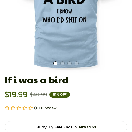
If i was a bird
$19.99
$40.99
51% OFF
(0) 0 review
:
Hurry Up, Sale Ends In:
14m
55s