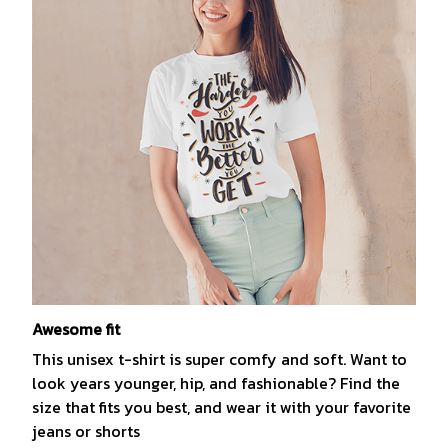
Awesome fit
This unisex t-shirt is super comfy and soft. Want to
look years younger, hip, and fashionable? Find the
size that fits you best, and wear it with your favorite
jeans or shorts