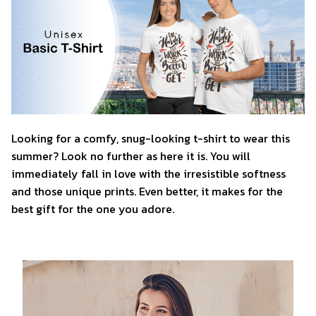
Looking for a comfy, snug-looking t-shirt to wear this
summer? Look no further as here it is. You will
immediately fall in love with the irresistible softness
and those unique prints. Even better, it makes for the
best gift for the one you adore.