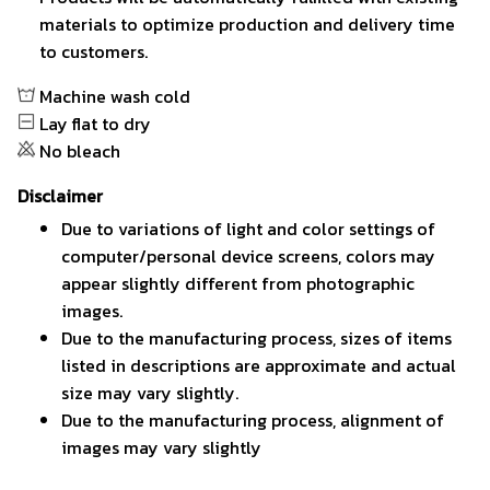
materials to optimize production and delivery time
to customers.
Machine wash cold
Lay flat to dry
No bleach
Disclaimer
Due to variations of light and color settings of
computer/personal device screens, colors may
appear slightly different from photographic
images.
Due to the manufacturing process, sizes of items
listed in descriptions are approximate and actual
size may vary slightly.
Due to the manufacturing process, alignment of
images may vary slightly