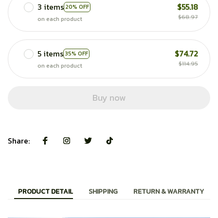
3 items
$55.18
20% OFF
$68.97
on each product
5 items
$74.72
35% OFF
$114.95
on each product
Buy now
Share:
PRODUCT DETAIL
SHIPPING
RETURN & WARRANTY