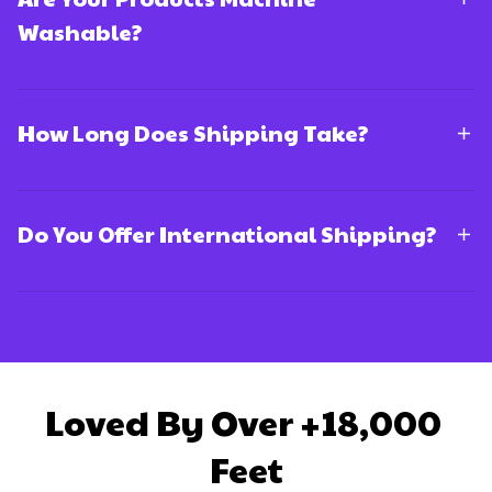
Washable?
How Long Does Shipping Take?
Do You Offer International Shipping?
Loved By Over +18,000 
Feet