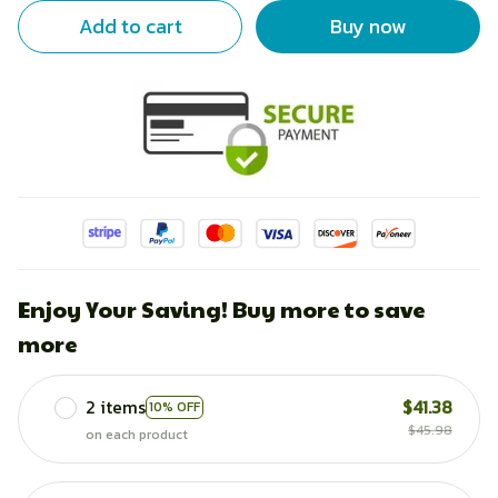
Add to cart
Buy now
Enjoy Your Saving! Buy more to save
more
2 items
$41.38
10% OFF
$45.98
on each product