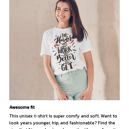
Awesome fit
This unisex t-shirt is super comfy and soft. Want to
look years younger, hip, and fashionable? Find the