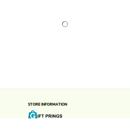
STORE INFORMATION