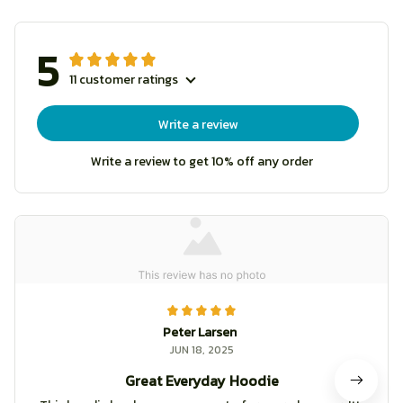
5
11 customer ratings
Write a review
Write a review to get 10% off any order
Peter Larsen
JUN 18, 2025
Great Everyday Hoodie