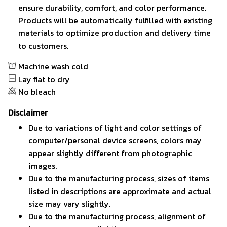
ensure durability, comfort, and color performance.
Products will be automatically fulfilled with existing
materials to optimize production and delivery time
to customers.
Machine wash cold
Lay flat to dry
No bleach
Disclaimer
Due to variations of light and color settings of
computer/personal device screens, colors may
appear slightly different from photographic
images.
Due to the manufacturing process, sizes of items
listed in descriptions are approximate and actual
size may vary slightly.
Due to the manufacturing process, alignment of