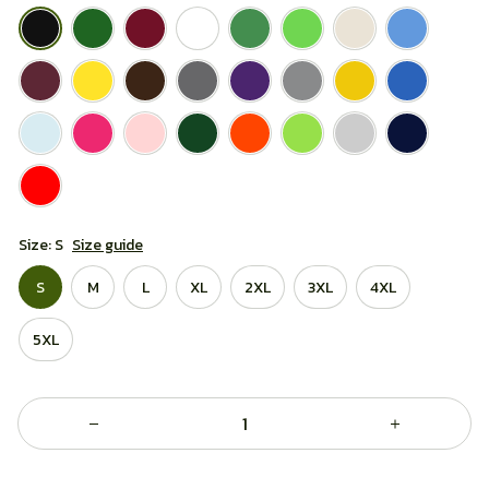
Size: S
Size guide
S
M
L
XL
2XL
3XL
4XL
5XL