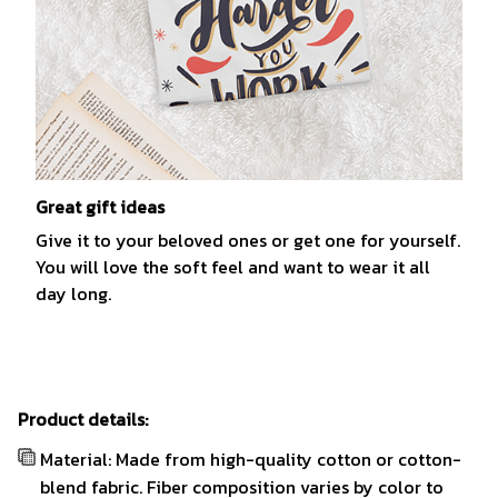
Great gift ideas
Give it to your beloved ones or get one for yourself.
You will love the soft feel and want to wear it all
day long.
Product details:
Material: Made from high-quality cotton or cotton-
blend fabric. Fiber composition varies by color to