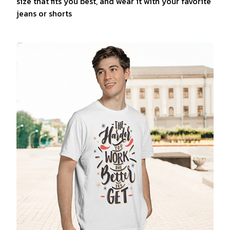
size that fits you best, and wear it with your favorite
jeans or shorts