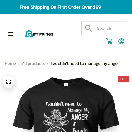
Free Shipping On First Order Over $99
Home
All products
I wouldn't need to manage my anger
SALE