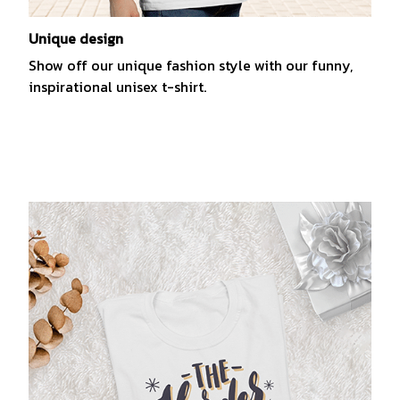
Unique design
Show off our unique fashion style with our funny,
inspirational unisex t-shirt.