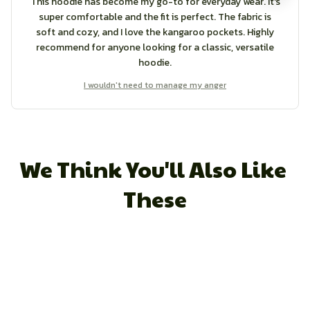
This hoodie has become my go-to for everyday wear. It's
super comfortable and the fit is perfect. The fabric is
soft and cozy, and I love the kangaroo pockets. Highly
recommend for anyone looking for a classic, versatile
hoodie.
I wouldn't need to manage my anger
We Think You'll Also Like 
These