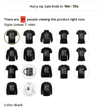
:
Hurry Up, Sale Ends In:
14m
54s
There are
37
people viewing this product right now.
Style: Unisex T-shirt
Color: Black