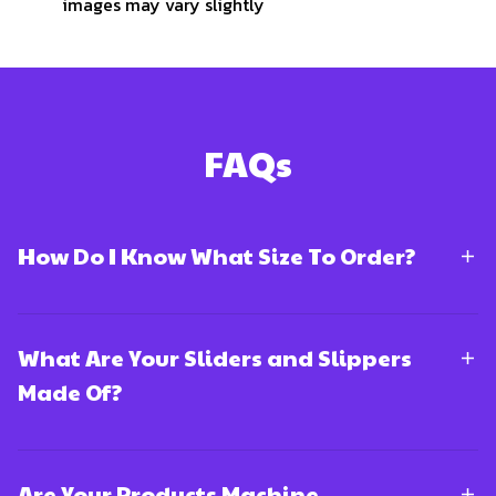
images may vary slightly
FAQs
How Do I Know What Size To Order?
What Are Your Sliders and Slippers
Made Of?
Are Your Products Machine