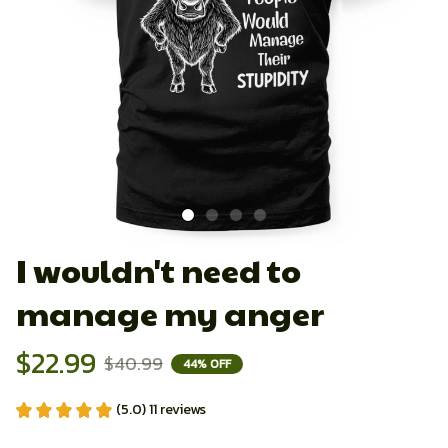
I wouldn't need to 
manage my anger
$22.99
$40.99
44% OFF
(5.0) 11 reviews