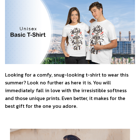
Looking for a comfy, snug-looking t-shirt to wear this
summer? Look no further as here it is. You will
immediately fall in love with the irresistible softness
and those unique prints. Even better, it makes for the
best gift for the one you adore.