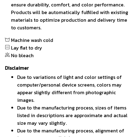
ensure durability, comfort, and color performance.
Products will be automatically fulfilled with existing
materials to optimize production and delivery time
to customers.
Machine wash cold
Lay flat to dry
No bleach
Disclaimer
Due to variations of light and color settings of
computer/personal device screens, colors may
appear slightly different from photographic
images.
Due to the manufacturing process, sizes of items
listed in descriptions are approximate and actual
size may vary slightly.
Due to the manufacturing process, alignment of