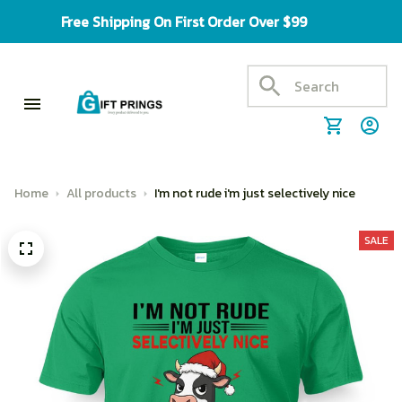
Free Shipping On First Order Over $99
Home
All products
I'm not rude i'm just selectively nice
SALE