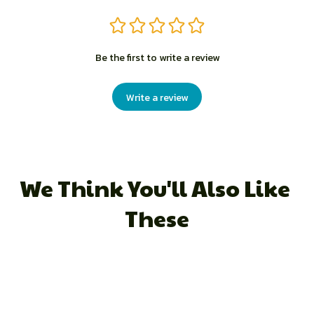
Be the first to write a review
Write a review
We Think You'll Also Like 
These