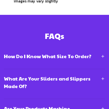
images may vary slightly
FAQs
How Do I Know What Size To Order?
What Are Your Sliders and Slippers
Made Of?
Are Your Products Machine