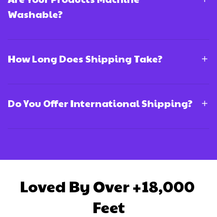
Washable?
How Long Does Shipping Take?
Do You Offer International Shipping?
Loved By Over +18,000 
Feet