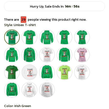
:
Hurry Up, Sale Ends In:
14m
56s
There are
29
people viewing this product right now.
Style: Unisex T-shirt
Color: Irish Green