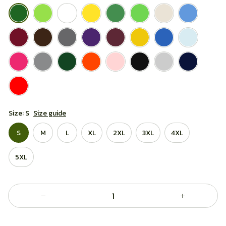
Size: S
Size guide
S
M
L
XL
2XL
3XL
4XL
5XL