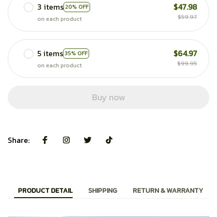
3 items
$47.98
20% OFF
$59.97
on each product
5 items
$64.97
35% OFF
$99.95
on each product
Buy now
Share:
PRODUCT DETAIL
SHIPPING
RETURN & WARRANTY