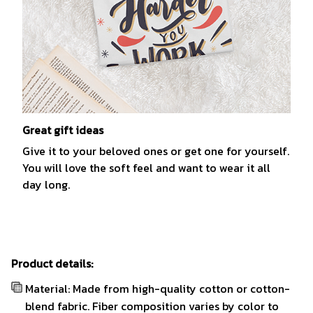
Great gift ideas
Give it to your beloved ones or get one for yourself.
You will love the soft feel and want to wear it all
day long.
Product details:
Material: Made from high-quality cotton or cotton-
blend fabric. Fiber composition varies by color to