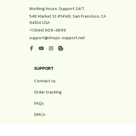
Working hours: Support 24/7
548 Market St #14148, San Francisco, CA 
94104 USA
+1 (844) 909-4899
support@shops-support.net
SUPPORT
Contact us
Order tracking
FAQs
DMCA
POLICIES