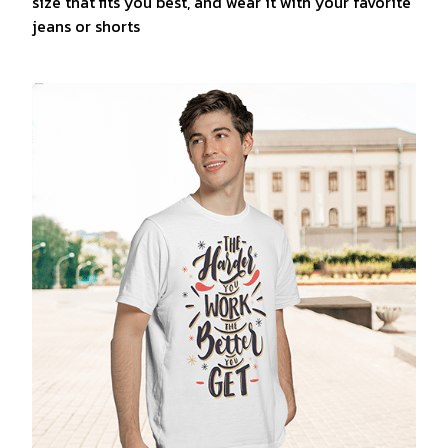
size that fits you best, and wear it with your favorite
jeans or shorts