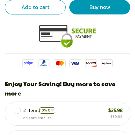
Add to cart
Buy now
Enjoy Your Saving! Buy more to save
more
2 items
$35.98
10% OFF
$39.98
on each product