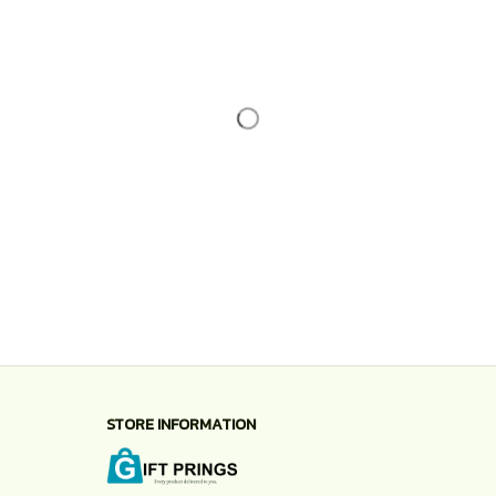
STORE INFORMATION