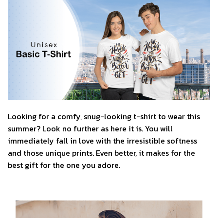
Looking for a comfy, snug-looking t-shirt to wear this
summer? Look no further as here it is. You will
immediately fall in love with the irresistible softness
and those unique prints. Even better, it makes for the
best gift for the one you adore.