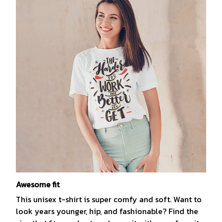
Awesome fit
This unisex t-shirt is super comfy and soft. Want to
look years younger, hip, and fashionable? Find the