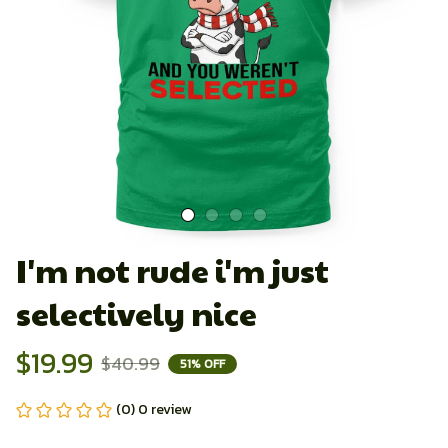
I'm not rude i'm just 
selectively nice
$19.99
$40.99
51% OFF
(0) 0 review