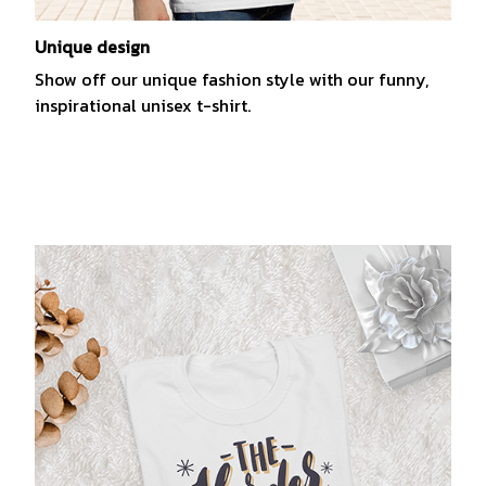
Unique design
Show off our unique fashion style with our funny,
inspirational unisex t-shirt.