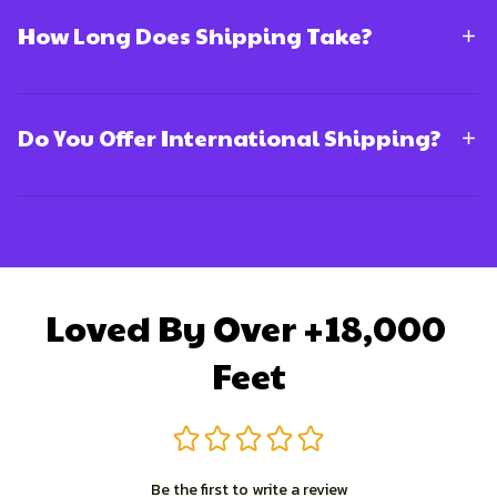
How Long Does Shipping Take?
Do You Offer International Shipping?
Loved By Over +18,000 
Feet
Be the first to write a review