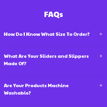
FAQs
How Do I Know What Size To Order?
What Are Your Sliders and Slippers
Made Of?
Are Your Products Machine
Washable?