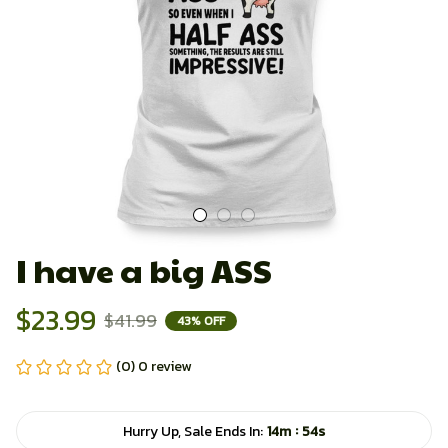
I have a big ASS
$23.99
$41.99
43% OFF
(0) 0 review
:
Hurry Up, Sale Ends In:
14m
53s