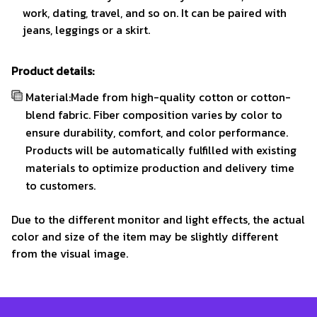
work, dating, travel, and so on. It can be paired with
jeans, leggings or a skirt.
Product details:
Material:Made from high-quality cotton or cotton-
blend fabric. Fiber composition varies by color to
ensure durability, comfort, and color performance.
Products will be automatically fulfilled with existing
materials to optimize production and delivery time
to customers.
Due to the different monitor and light effects, the actual
color and size of the item may be slightly different
from the visual image.