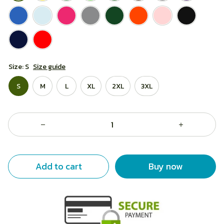
Size: S
Size guide
S
M
L
XL
2XL
3XL
Add to cart
Buy now