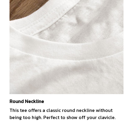
Round Neckline
This tee offers a classic round neckline without
being too high. Perfect to show off your clavicle.