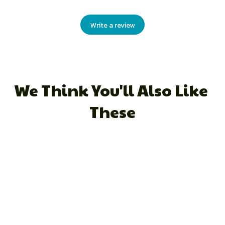
Write a review
We Think You'll Also Like 
These