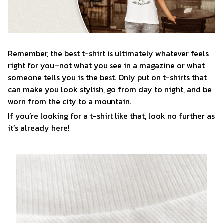
Remember, the best t-shirt is ultimately whatever feels
right for you–not what you see in a magazine or what
someone tells you is the best. Only put on t-shirts that
can make you look stylish, go from day to night, and be
worn from the city to a mountain.
If you’re looking for a t-shirt like that, look no further as
it’s already here!