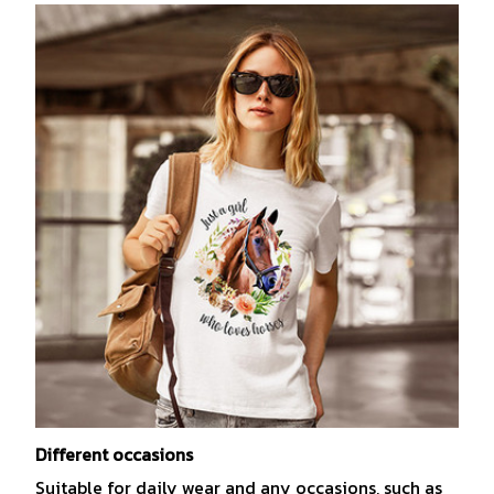
Different occasions
Suitable for daily wear and any occasions, such as