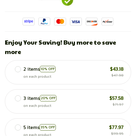
Enjoy Your Saving! Buy more to save
more
2 items
$43.18
10% OFF
$47.98
on each product
3 items
$57.58
20% OFF
$71.97
on each product
5 items
$77.97
35% OFF
$119.95
on each product