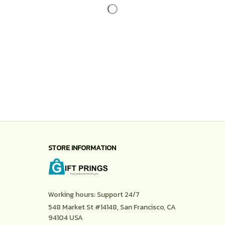
STORE INFORMATION
Working hours: Support 24/7
548 Market St #14148, San Francisco, CA 
94104 USA