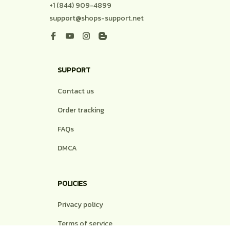
+1 (844) 909-4899
support@shops-support.net
SUPPORT
Contact us
Order tracking
FAQs
DMCA
POLICIES
Privacy policy
Terms of service