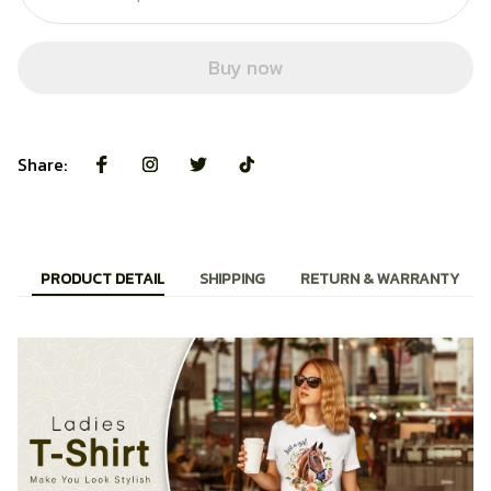
Buy now
Share:
PRODUCT DETAIL
SHIPPING
RETURN & WARRANTY