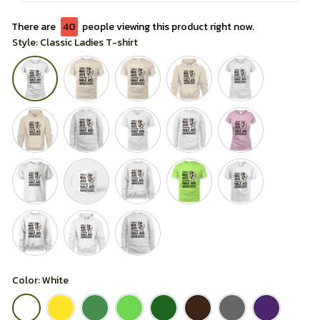
There are
44
people viewing this product right now.
Style: Classic Ladies T-shirt
Color: White