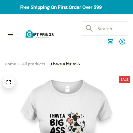
Free Shipping On First Order Over $99
Home
All products
I have a big ASS
SALE