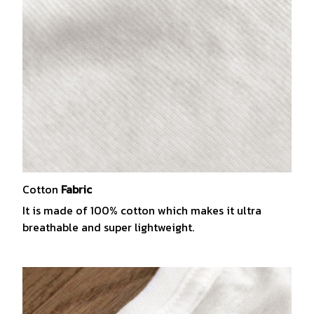
Cotton
Fabric
It is made of 100% cotton which makes it ultra
breathable and super lightweight.