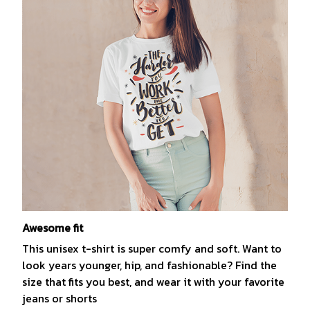
Awesome fit
This unisex t-shirt is super comfy and soft. Want to
look years younger, hip, and fashionable? Find the
size that fits you best, and wear it with your favorite
jeans or shorts