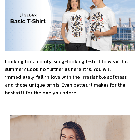
Looking for a comfy, snug-looking t-shirt to wear this
summer? Look no further as here it is. You will
immediately fall in love with the irresistible softness
and those unique prints. Even better, it makes for the
best gift for the one you adore.