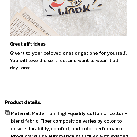
Great gift ideas
Give it to your beloved ones or get one for yourself.
You will love the soft feel and want to wear it all
day long.
Product details:
Material: Made from high-quality cotton or cotton-
blend fabric. Fiber composition varies by color to
ensure durability, comfort, and color performance.
Products will be automatically fulfilled with existing