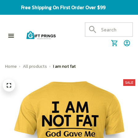
Free Shipping On First Order Over $99
Home
All products
I am not fat
SALE