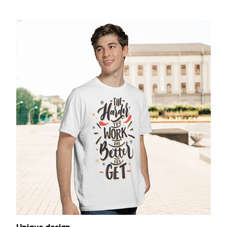
Unique design