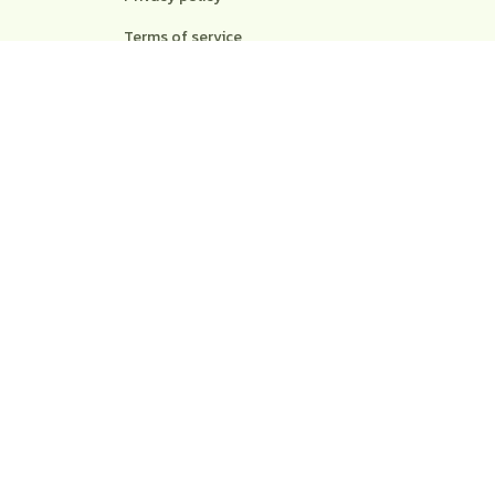
Terms of service
Shipping policy
Return policy
Refund policy
| English (EN) | USD
© 2026 . All rights reserved.