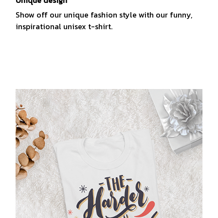
Show off our unique fashion style with our funny,
inspirational unisex t-shirt.