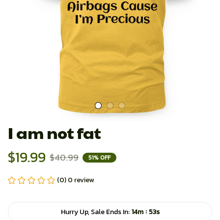
I am not fat
$19.99
$40.99
51% OFF
(0) 0 review
:
Hurry Up, Sale Ends In:
14m
52s