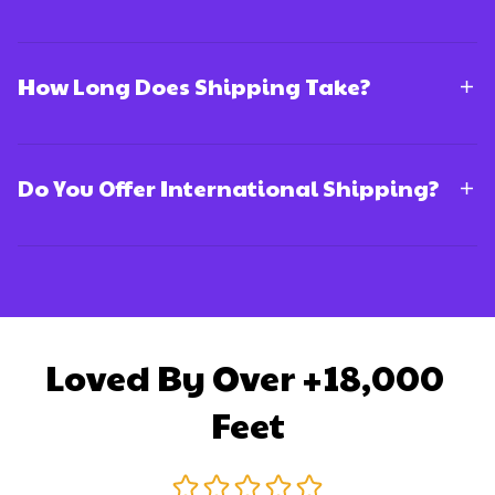
How Long Does Shipping Take?
Do You Offer International Shipping?
Loved By Over +18,000 
Feet