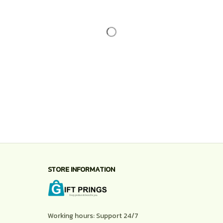
STORE INFORMATION
Working hours: Support 24/7