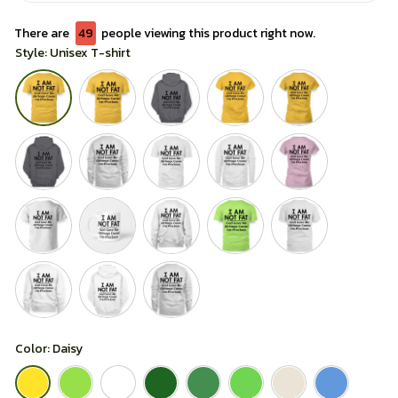
There are
49
people viewing this product right now.
Style: Unisex T-shirt
Color: Daisy