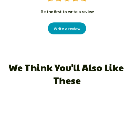
Be the first to write a review
Write a review
We Think You'll Also Like 
These