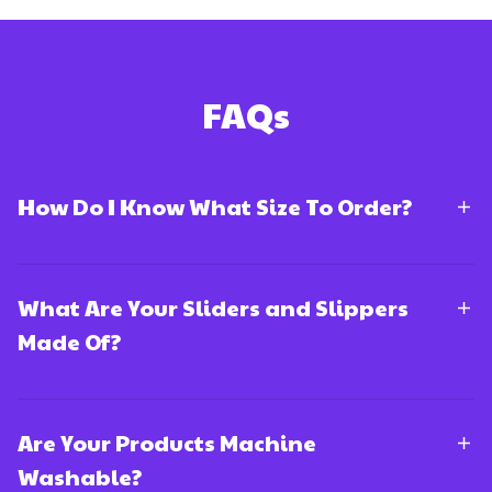
FAQs
How Do I Know What Size To Order?
What Are Your Sliders and Slippers
Made Of?
Are Your Products Machine
Washable?