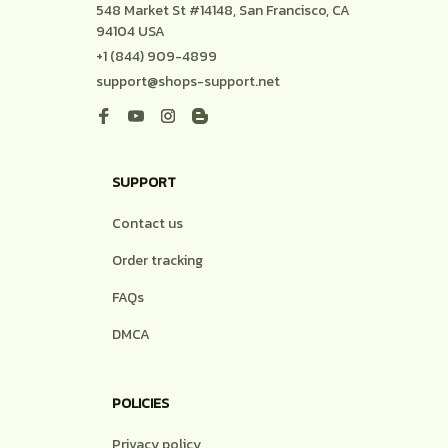
548 Market St #14148, San Francisco, CA 
94104 USA
+1 (844) 909-4899
support@shops-support.net
SUPPORT
Contact us
Order tracking
FAQs
DMCA
POLICIES
Privacy policy