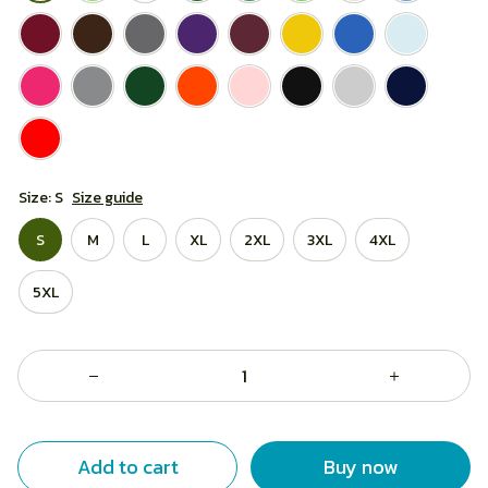
Size: S
Size guide
S
M
L
XL
2XL
3XL
4XL
5XL
Add to cart
Buy now