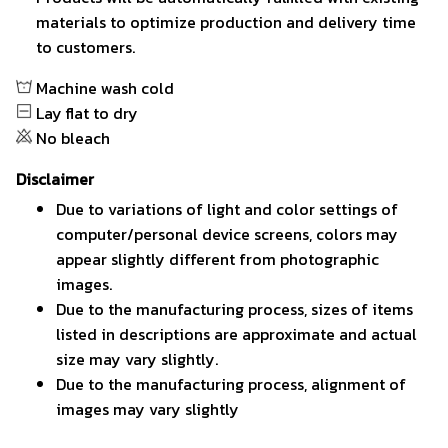
materials to optimize production and delivery time
to customers.
Machine wash cold
Lay flat to dry
No bleach
Disclaimer
Due to variations of light and color settings of
computer/personal device screens, colors may
appear slightly different from photographic
images.
Due to the manufacturing process, sizes of items
listed in descriptions are approximate and actual
size may vary slightly.
Due to the manufacturing process, alignment of
images may vary slightly