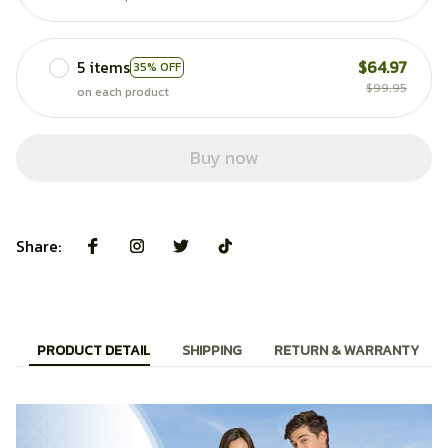
5 items
$64.97
35% OFF
$99.95
on each product
Buy now
Share:
PRODUCT DETAIL
SHIPPING
RETURN & WARRANTY