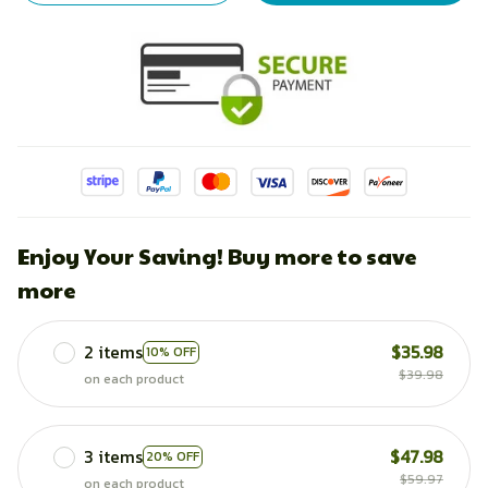
Enjoy Your Saving! Buy more to save
more
2 items
$35.98
10% OFF
$39.98
on each product
3 items
$47.98
20% OFF
$59.97
on each product