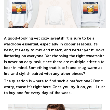
A good-looking yet cozy sweatshirt is sure to be a
wardrobe essential, especially in cooler seasons. It’s
basic, it’s easy to mix and match, and better yet it looks
flattering on everyone. Yet choosing the right sweatshirt
is never an easy task, since there are multiple criteria to
bear in mind. Something that is soft and snug, warm as
fire, and stylish paired with any other pieces?
The question is where to find such a perfect one? Don’t
worry, cause it’s right here. Once you try it on, you'll rush
to buy one for every day of the week.