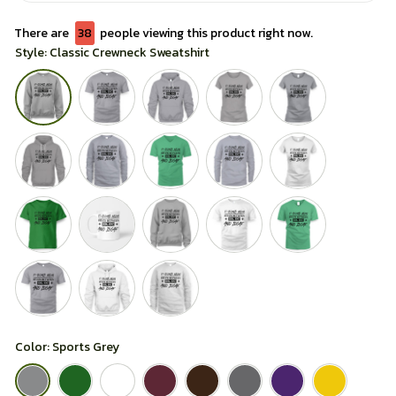
There are
38
people viewing this product right now.
Style: Classic Crewneck Sweatshirt
Color: Sports Grey