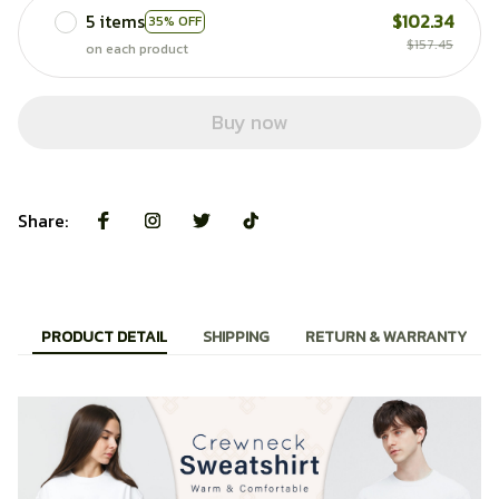
5 items
$102.34
35% OFF
$157.45
on each product
Buy now
Share:
PRODUCT DETAIL
SHIPPING
RETURN & WARRANTY