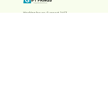
Working hours: Support 24/7
548 Market St #14148, San Francisco, CA 
94104 USA
+1 (844) 909-4899
support@shops-support.net
SUPPORT
Contact us
Order tracking
FAQs
DMCA