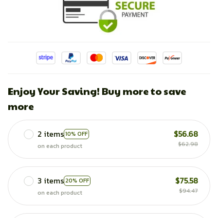
Enjoy Your Saving! Buy more to save
more
2 items
$56.68
10% OFF
$62.98
on each product
3 items
$75.58
20% OFF
$94.47
on each product