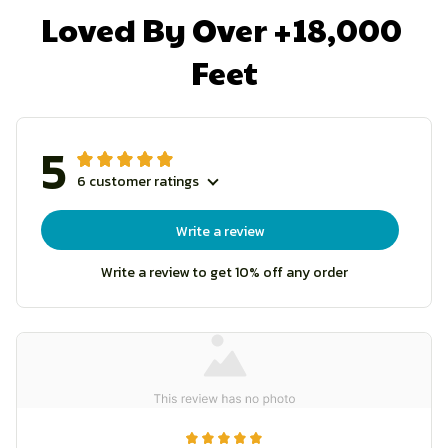
Loved By Over +18,000 
Feet
5
6 customer ratings
Write a review
Write a review to get 10% off any order