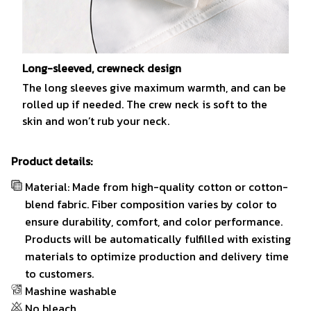
Long-sleeved, crewneck design
The long sleeves give maximum warmth, and can be
rolled up if needed. The crew neck is soft to the
skin and won’t rub your neck.
Product details:
Material: Made from high-quality cotton or cotton-
blend fabric. Fiber composition varies by color to
ensure durability, comfort, and color performance.
Products will be automatically fulfilled with existing
materials to optimize production and delivery time
to customers.
Mashine washable
No bleach