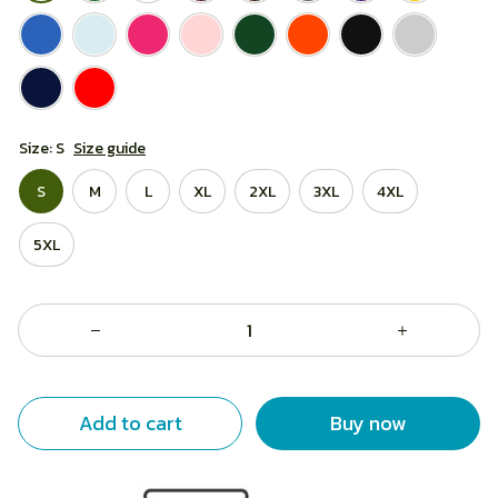
Size: S
Size guide
S
M
L
XL
2XL
3XL
4XL
5XL
Add to cart
Buy now