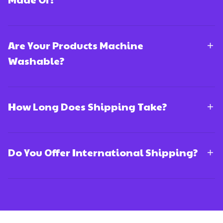
Are Your Products Machine
Washable?
How Long Does Shipping Take?
Do You Offer International Shipping?