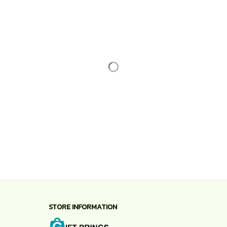
STORE INFORMATION