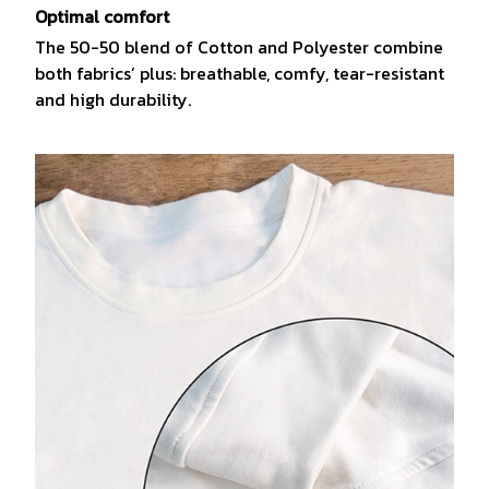
Optimal comfort
The 50-50 blend of Cotton and Polyester combine
both fabrics’ plus: breathable, comfy, tear-resistant
and high durability.