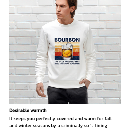
Desirable warmth
It keeps you perfectly covered and warm for fall
and winter seasons by a criminally soft lining