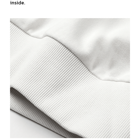
inside.