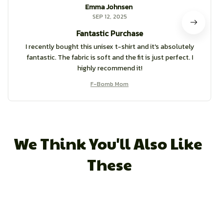
Emma Johnsen
SEP 12, 2025
Fantastic Purchase
I recently bought this unisex t-shirt and it's absolutely
fantastic. The fabric is soft and the fit is just perfect. I
highly recommend it!
F-Bomb Mom
We Think You'll Also Like 
These