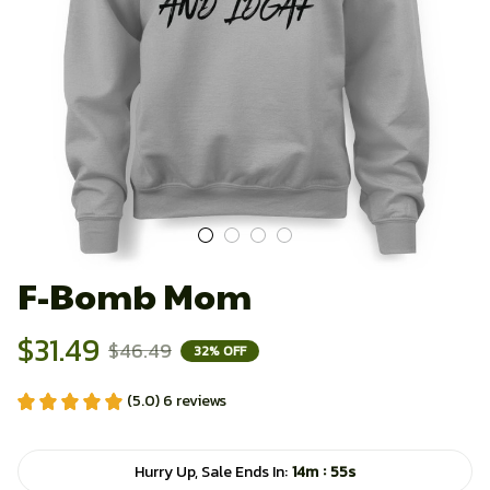
F-Bomb Mom
$31.49
$46.49
32% OFF
(5.0) 6 reviews
:
Hurry Up, Sale Ends In:
14m
54s