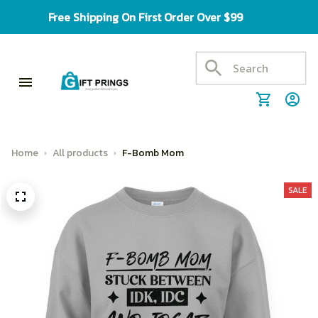
Free Shipping On First Order Over $99
Home
All products
F-Bomb Mom
SALE