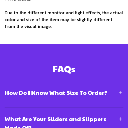
Due to the different monitor and light effects, the actual
color and size of the item may be slightly different
from the visual image.
FAQs
How Do I Know What Size To Order?
What Are Your Sliders and Slippers
Made Of?