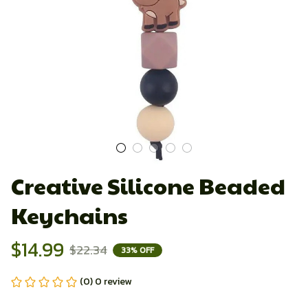
Creative Silicone Beaded 
Keychains
$14.99
$22.34
33% OFF
(0) 0 review