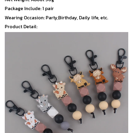
Package Include: 1 pair
Wearing Occasion: Party,Birthday, Daily life, etc.
Product Detail: