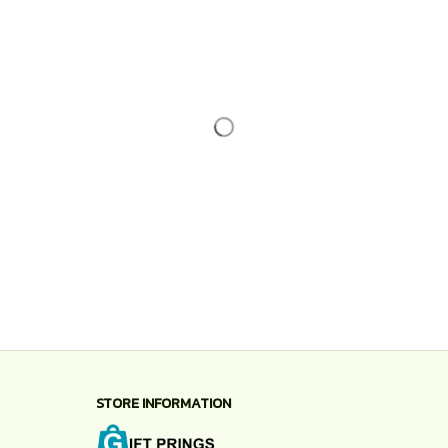
STORE INFORMATION