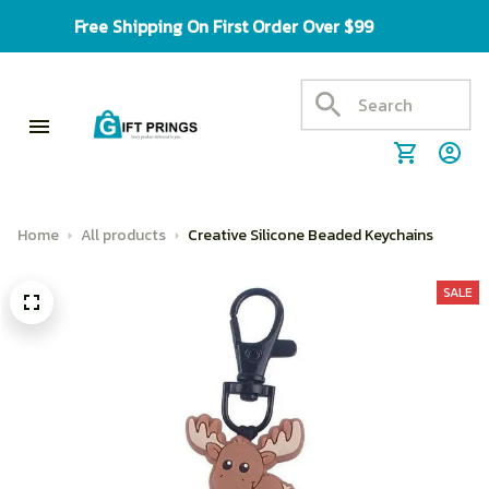
Free Shipping On First Order Over $99
Home
All products
Creative Silicone Beaded Keychains
SALE