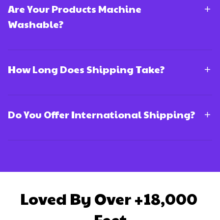
Are Your Products Machine
Washable?
How Long Does Shipping Take?
Do You Offer International Shipping?
Loved By Over +18,000 
Feet