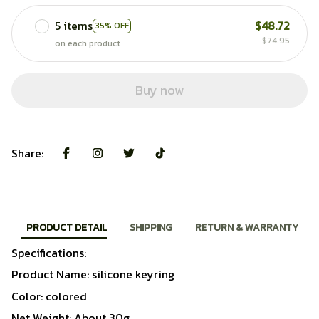
5 items
$48.72
35% OFF
$74.95
on each product
Buy now
Share:
PRODUCT DETAIL
SHIPPING
RETURN & WARRANTY
Specifications:
Product Name: silicone keyring
Color: colored
Net Weight: About 30g