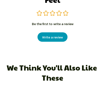
Be the first to write a review
Write a review
We Think You'll Also Like 
These