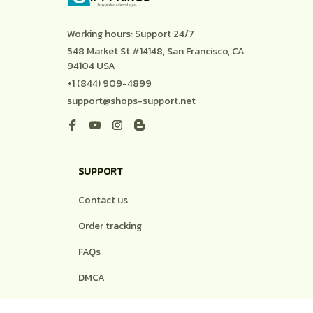
Working hours: Support 24/7
548 Market St #14148, San Francisco, CA 
94104 USA
+1 (844) 909-4899
support@shops-support.net
SUPPORT
Contact us
Order tracking
FAQs
DMCA