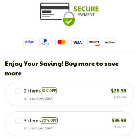
Enjoy Your Saving! Buy more to save
more
2 items
$26.98
10% OFF
$29.98
on each product
3 items
$35.98
20% OFF
$44.97
on each product