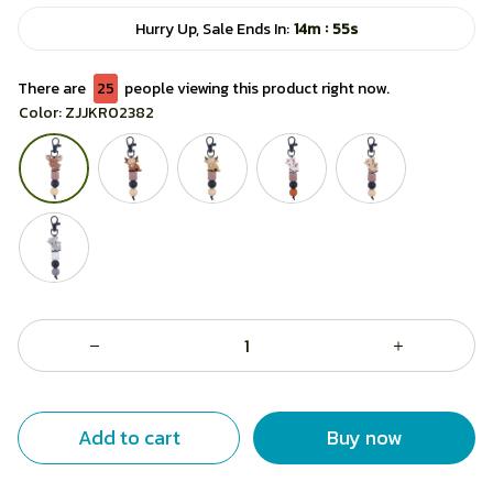
:
Hurry Up, Sale Ends In:
14m
55s
There are
28
people viewing this product right now.
Color: ZJJKR02382
Add to cart
Buy now