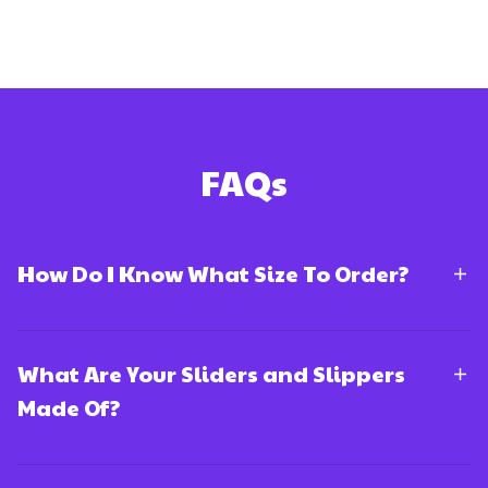
FAQs
How Do I Know What Size To Order?
What Are Your Sliders and Slippers
Made Of?