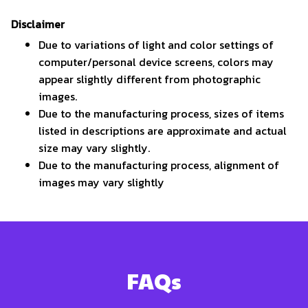
Disclaimer
Due to variations of light and color settings of
computer/personal device screens, colors may
appear slightly different from photographic
images.
Due to the manufacturing process, sizes of items
listed in descriptions are approximate and actual
size may vary slightly.
Due to the manufacturing process, alignment of
images may vary slightly
FAQs