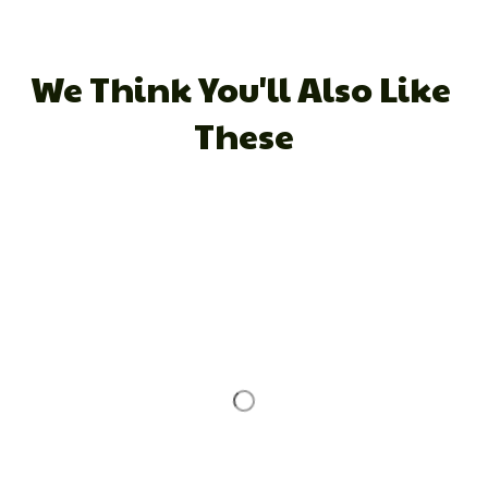
We Think You'll Also Like 
These