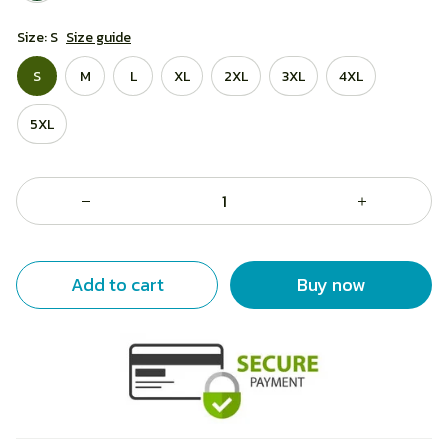
Size: S
Size guide
S
M
L
XL
2XL
3XL
4XL
5XL
Add to cart
Buy now