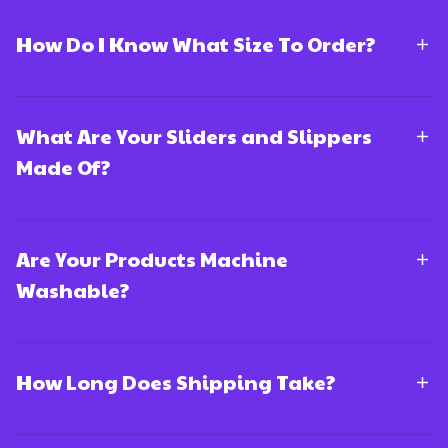
How Do I Know What Size To Order?
What Are Your Sliders and Slippers
Made Of?
Are Your Products Machine
Washable?
How Long Does Shipping Take?