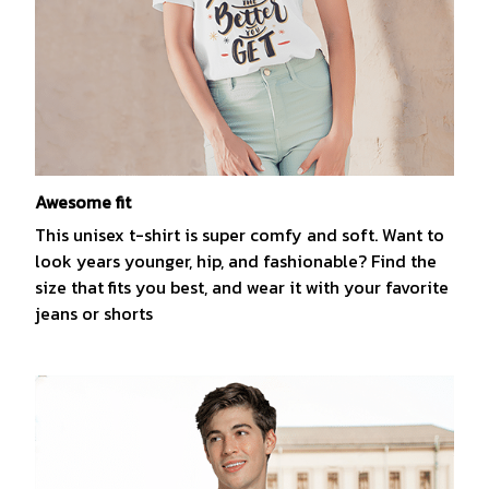
Awesome fit
This unisex t-shirt is super comfy and soft. Want to
look years younger, hip, and fashionable? Find the
size that fits you best, and wear it with your favorite
jeans or shorts