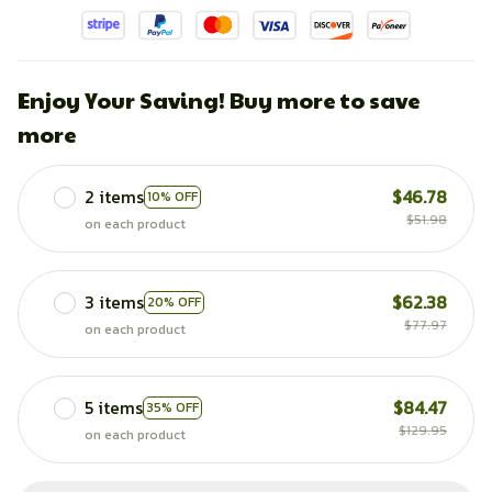
Enjoy Your Saving! Buy more to save
more
2 items
$46.78
10% OFF
$51.98
on each product
3 items
$62.38
20% OFF
$77.97
on each product
5 items
$84.47
35% OFF
$129.95
on each product