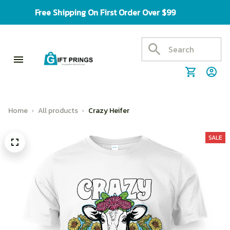
Free Shipping On First Order Over $99
Home
All products
Crazy Heifer
SALE