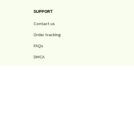
SUPPORT
Contact us
Order tracking
FAQs
DMCA
POLICIES
Privacy policy
Terms of service
Shipping policy
Return policy