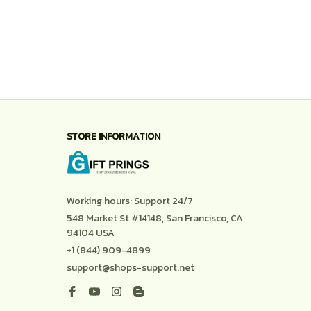
STORE INFORMATION
Working hours: Support 24/7
548 Market St #14148, San Francisco, CA 
94104 USA
+1 (844) 909-4899
support@shops-support.net