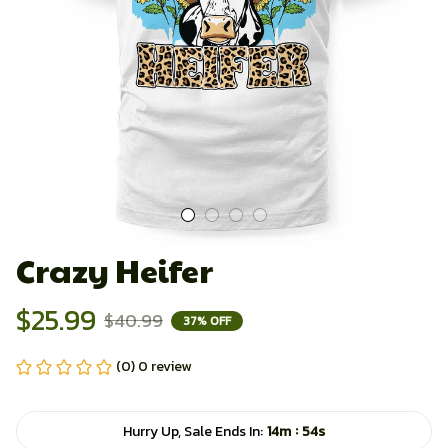
Crazy Heifer
$25.99
$40.99
37% OFF
(0) 0 review
:
Hurry Up, Sale Ends In:
14m
54s