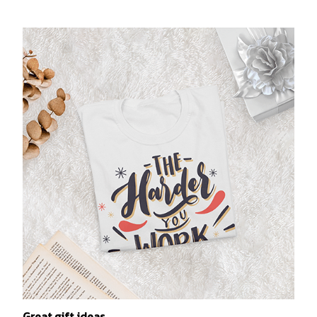
Great gift ideas