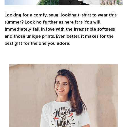
Looking for a comfy, snug-looking t-shirt to wear this
summer? Look no further as here it is. You will
immediately fall in love with the irresistible softness
and those unique prints. Even better, it makes for the
best gift for the one you adore.