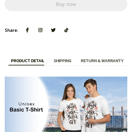
Buy now
Share:
PRODUCT DETAIL
SHIPPING
RETURN & WARRANTY