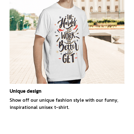
Unique design
Show off our unique fashion style with our funny,
inspirational unisex t-shirt.