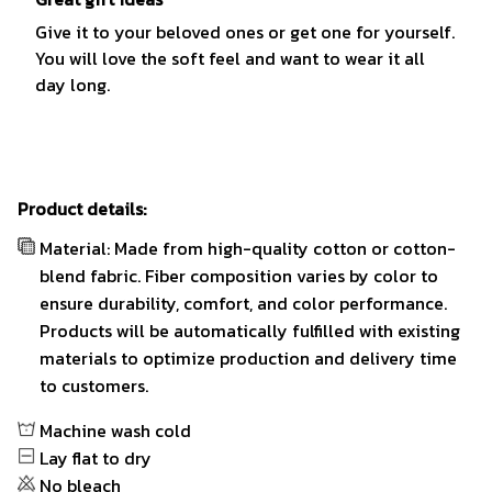
Give it to your beloved ones or get one for yourself.
You will love the soft feel and want to wear it all
day long.
Product details:
Material: Made from high-quality cotton or cotton-
blend fabric. Fiber composition varies by color to
ensure durability, comfort, and color performance.
Products will be automatically fulfilled with existing
materials to optimize production and delivery time
to customers.
Machine wash cold
Lay flat to dry
No bleach