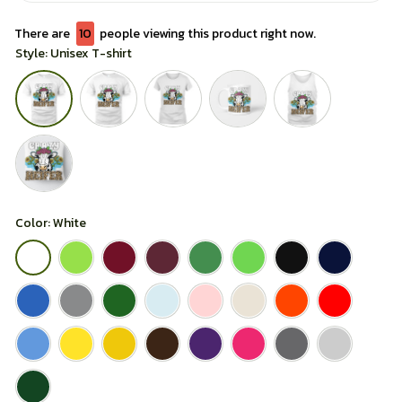
There are
13
people viewing this product right now.
Style: Unisex T-shirt
Color: White