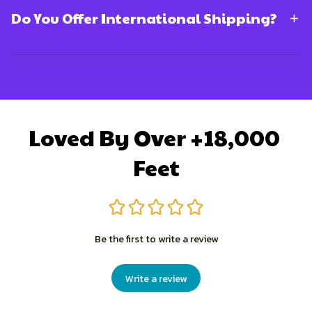
Do You Offer International Shipping?
Loved By Over +18,000 
Feet
Be the first to write a review
Write a review