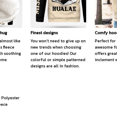
 hug
Finest designs
Comfy hoo
almost like
You won’t need to give up on
Perfect for 
is fleece
new trends when choosing
awesome fo
th soothing
one of our hoodies! Our
offers grea
reme
colorful or simple patterned
inclement 
designs are all in fashion.
: Polyester
eece