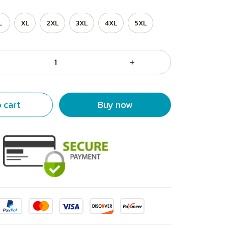
L
XL
2XL
3XL
4XL
5XL
 cart
Buy now