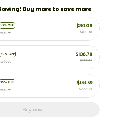
 Saving! Buy more to save more
$80.08
10% OFF
$88.98
roduct
$106.78
20% OFF
$133.47
roduct
$144.59
35% OFF
$222.45
roduct
Buy now