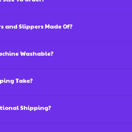
rs and Slippers Made Of?
Machine Washable?
ping Take?
ational Shipping?