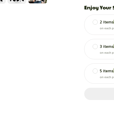
Enjoy Your
2 items
on each p
3 items
on each p
5 items
on each p