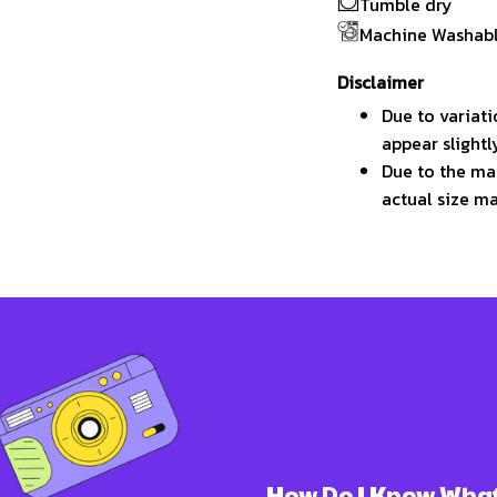
Tumble dry
Machine Washab
Disclaimer
Due to variati
appear slight
Due to the man
actual size ma
How Do I Know What 