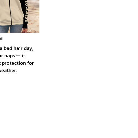
d
a bad hair day,
r naps — it
t protection for
weather.