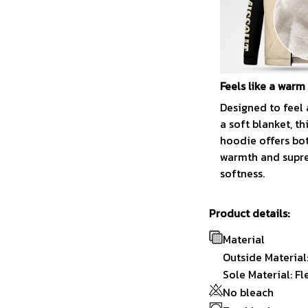
Feels like a warm
Designed to feel 
a soft blanket, th
hoodie offers bo
warmth and sup
softness.
Product details:
Material
Outside Material
Sole Material: Fl
No bleach