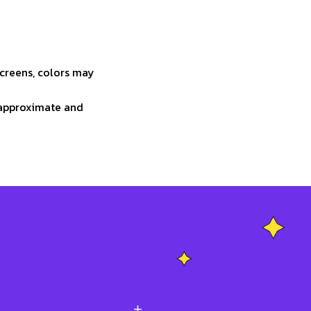
screens, colors may
e approximate and