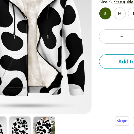
Size: S
Size guide
S
M
Add to