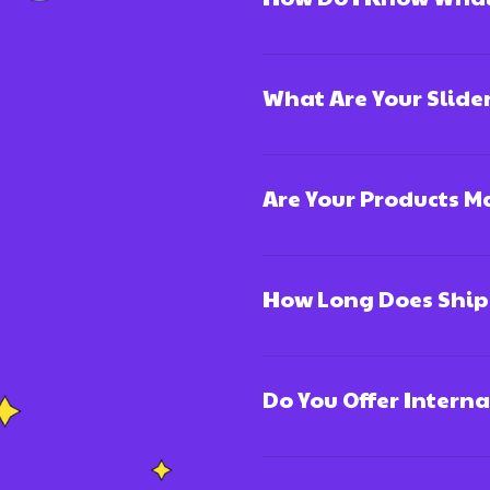
What Are Your Slide
Are Your Products 
How Long Does Ship
Do You Offer Intern