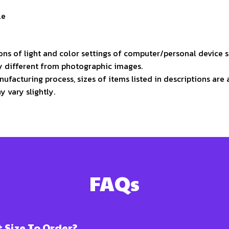
le
ons of light and color settings of computer/personal device 
ly different from photographic images.
ufacturing process, sizes of items listed in descriptions ar
y vary slightly.
FAQs
Size To Order?