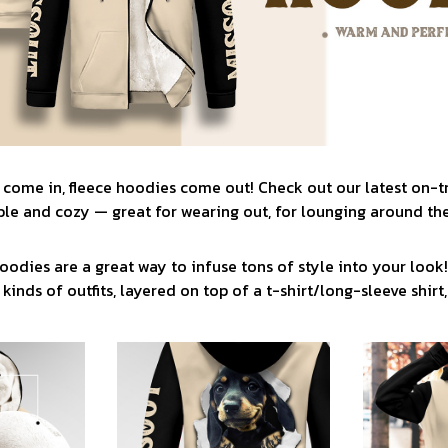
 come in, fleece hoodies come out! Check out our latest on-
le and cozy — great for wearing out, for lounging around the
oodies are a great way to infuse tons of style into your look
 kinds of outfits, layered on top of a t-shirt/long-sleeve shirt, 