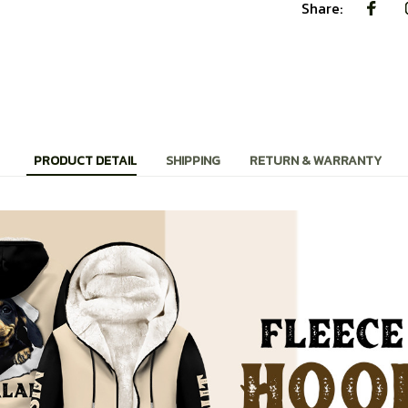
Share:
PRODUCT DETAIL
SHIPPING
RETURN & WARRANTY