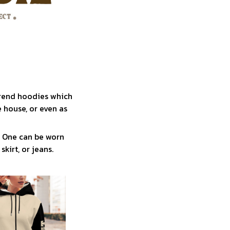
trend hoodies which
 house, or even as
! One can be worn
skirt, or jeans.