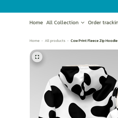
Home
All Collection
Order tracki
Home
All products
Cow Print Fleece Zip Hoodie