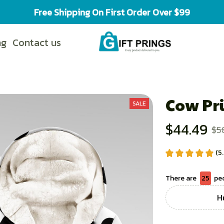
Free Shipping On First Order Over $99
ng
Contact us
Cow Pri
SALE
$44.49
$5
(5
There are
27
peo
H