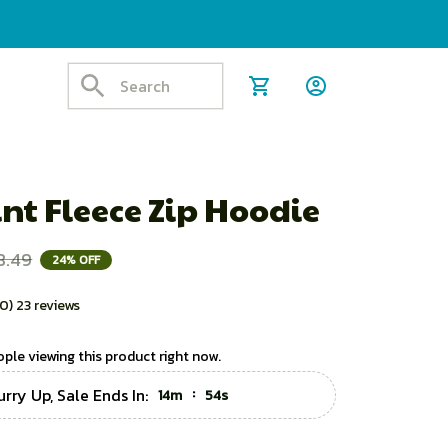
nt Fleece Zip Hoodie
8.49
24% OFF
.0) 23 reviews
ple viewing this product right now.
urry Up, Sale Ends In:
:
14m
53s