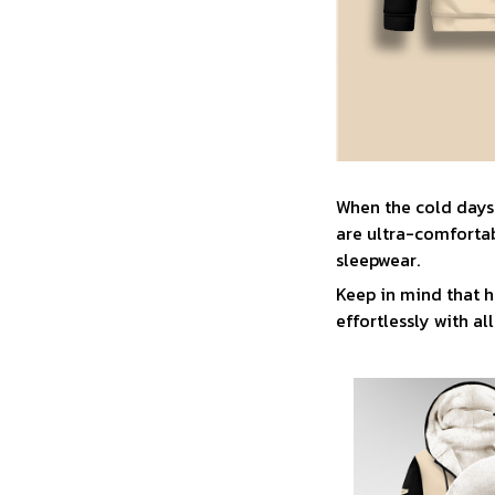
When the cold days
are ultra-comfortab
sleepwear.
Keep in mind that h
effortlessly with all